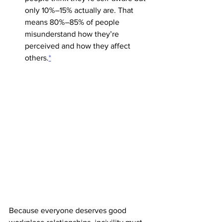
only 10%–15% actually are. That 
means 80%–85% of people 
misunderstand how they’re 
perceived and how they affect 
others.
*
Because everyone deserves good 