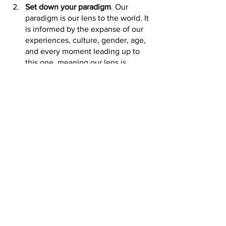
Set down your paradigm
. Our 
paradigm is our lens to the world. It 
is informed by the expanse of our 
experiences, culture, gender, age, 
and every moment leading up to 
this one, meaning our lens is 
completely unique and no two 
people have the same paradigm. 
We interpret interactions and 
situations through this lens, 
filtering it through our personal set 
of paradigm glasses. When we can 
set those glasses aside and take 
the time to understand how 
someone else is viewing the 
situation then we can begin to 
engage in civil dialogue or at least 
gain a better understanding of 
what motivates their incivility. 
Make a Plan and de-escalation 