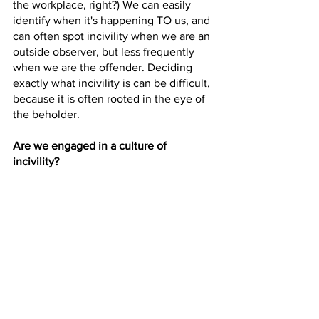
the workplace, right?) We can easily 
identify when it's happening TO us, and 
can often spot incivility when we are an 
outside observer, but less frequently 
when we are the offender. Deciding 
exactly what incivility is can be difficult, 
because it is often rooted in the eye of 
the beholder. 
Are we engaged in a culture of 
incivility?