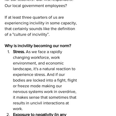
Our local government employees? 
If at least three quarters of us are 
experiencing incivility in some capacity, 
that certainly sounds like the definition 
of a "culture of incivility”. 
Why is incivility becoming our norm?
Stress.
 As we face a rapidly 
changing workforce, work 
environment, and economic 
landscape, it's a natural reaction to 
experience stress. And if our 
bodies are locked into a fight, flight 
or freeze mode making our 
nervous systems work in overdrive, 
it makes sense that sometimes that 
results in uncivil interactions at 
work.
Exposure to negativity (in any 