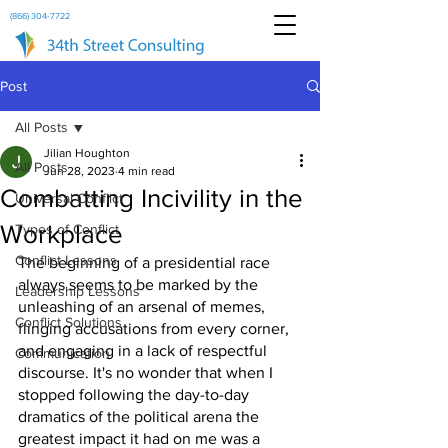
(866) 304-7722
Post
All Posts
Jilian Houghton
All Posts
Jun 28, 2023
4 min read
Combatting Incivility in the
Universal Conflict
Workplace
Types of Conflict
Conflict Lessons
The beginning of a presidential race 
always seems to be marked by the 
Leadership Lessons
unleashing of an arsenal of memes, 
Conflict Solutions
flinging accusations from every corner, 
and engaging in a lack of respectful 
Communication
discourse. It's no wonder that when I 
stopped following the day-to-day 
dramatics of the political arena the 
greatest impact it had on me was a 