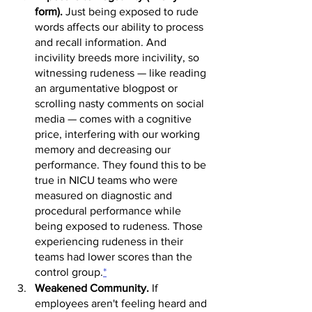
form).
 Just being exposed to rude 
words affects our ability to process 
and recall information. And 
incivility breeds more inciv
ility, so 
w
itnessing rudeness
 — like reading 
an argumentative blogpost or 
scrolling nasty comments on social 
media — comes with a cognitive 
price, interfering with our working 
memory and decreasing our 
performance. They found this to be 
true in NI
CU teams who were 
measured on diagnostic and 
procedural performance while 
being exposed to rudeness. Those 
experiencing rudeness in their 
teams had lower scores than the 
control group.
*
Weakened Community.
 If 
employees aren't feeling heard and 