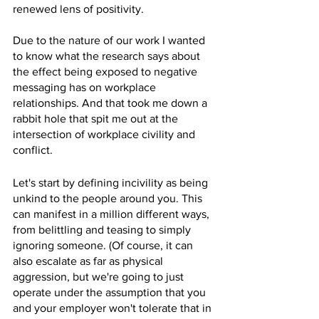
renewed lens of positivity. 
Due to the nature of our work I wanted 
to know what the research says about 
the effect being exposed to negative 
messaging has on workplace 
relationships. And that took me down a 
rabbit hole that spit me out at the 
intersection of workplace civility and 
conflict. 
Let's start by defining incivility as being 
unkind to the people around you. This 
can manifest in a million different ways, 
from belittling and teasing to simply 
ignoring someone. (Of course, it can 
also escalate as far as physical 
aggression, but we're going to just 
operate under the assumption that you 
and your employer won't tolerate that in 