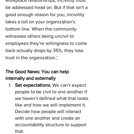
workplace relationships, incivility must 
be addressed head on. But if that isn't a 
good enough reason for you, incivility 
takes a toll on your organization's 
bottom line. When the community 
witnesses others being uncivil to 
employees they’re willingness to come 
back actually drops by 35%, they lose 
trust in the organization.
*
The Good News: You can help 
internally and externally
Set expectations. 
We can’t expect 
people to be civil to one another if 
we haven’t defined what that looks 
like and how we will implement it. 
Decide how people will interact 
with one another and create an 
accountability structure to support 
that.