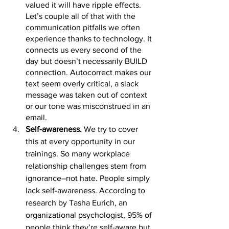
valued it will have ripple effects. 
Let’s couple all of that with the 
communication pitfalls we often 
experience thanks to technology. It 
connects us every second of the 
day but doesn’t necessarily BUILD 
connection. Autocorrect makes our 
text seem overly critical, a slack 
message was taken out of context 
or our tone was misconstrued in an 
email. 
Self-awareness.
 We try to cover 
this at every opportunity in our 
trainings. So many workplace 
relationship challenges stem from 
ignorance–not hate. People simply 
lack self-awareness. Acc
ording to 
research by Tasha Eurich
, an 
org
anizational psychologist, 95% of 
people think they’re self-aware but 