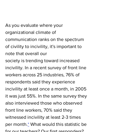
As you evaluate where your 
organizational climate of 
communication ranks on the spectrum 
of civility to incivility, it's important to 
note that overall our 
society is trending toward increased 
incivility. In a recent survey of front line 
workers across 25 industries, 76% of 
respondents said they experience 
incivility at least once a month, in 2005 
it was just 55%. In the same survey they 
also interviewed those who observed 
front line workers, 70% said they 
witnessed incivility at least 2-3 times 
per month.
*
 What would this statistic be 
for our teachers? Our first responders? 