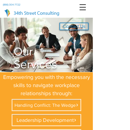
(866) 304-7722
Contact Us
Our
Services
Empowering you with the necessary
skills to navigate workplace
relationships through:
Handling Conflict: The Wedge
Leadership Development