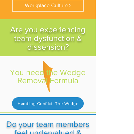
Workplace Culture
Are you experiencing
team dysfunction &
dissension?
You need the Wedge
Removal Formula
Handling Conflict: The Wedge
Do your team members
feel undervalued &