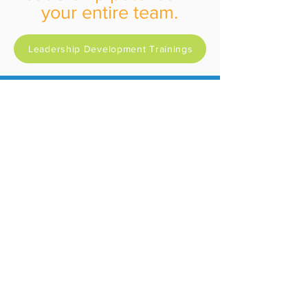
your entire team.
Leadership Development Trainings
Not Sure Where to Start?
Are you:
University Leadership
Public Entity
Private Sector
Public Education
Or Book a Free
consultation now: