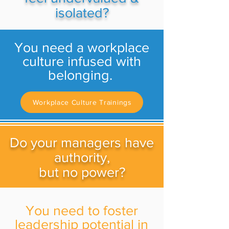
isolated?
You need a workplace
culture infused with
belonging.
Workplace Culture Trainings
Do your managers have
authority,
but no power?
You need to foster
leadership potential in