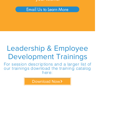
Email Us to Learn More
Leadership & Employee
Development Trainings
For session descriptions and a larger list of
our trainings download the training catalog
here:
Download Now
The Wedge: A Simple Metaphor to
Improve All your Workplace
Relationships
Effective Communication for
Workplace Success