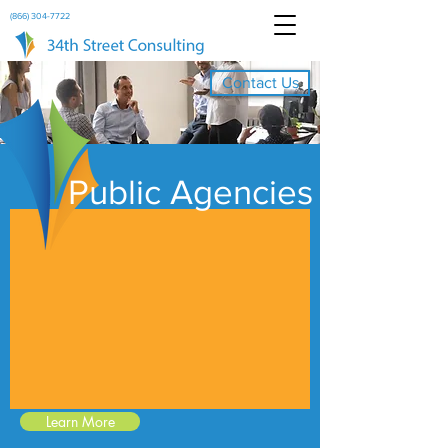
(866) 304-7722
Contact Us
Public Agencies
Learn More