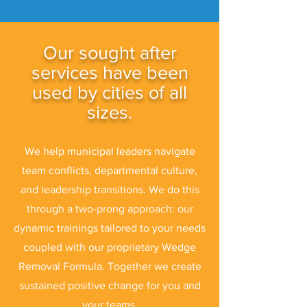
Our sought after
services have been
used by cities of all
sizes.
We help municipal leaders navigate
team conflicts, departmental culture,
and leadership transitions. We do this
through a two-prong approach: our
dynamic trainings tailored to your needs
coupled with our proprietary Wedge
Removal Formula. Together we create
sustained positive change for you and
your teams.