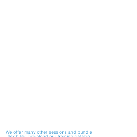
Successful Workplace Cultures:
Communication & Conflict
Resolution Strategies
Customer Service:
Effective Strategies for Public
Agencies
Revitalizing a Resilient Workforce:
Mitigating Burnout
Workplaces that Work for all of Us:
Harassment Prevention
Preserving Public Trust:
Public Agency Ethics
We offer many other sessions and bundle
flexibility. Download our training catalog