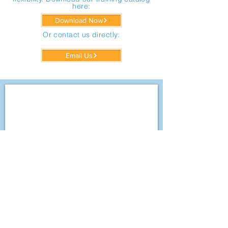
here:
Download Now
Or contact us directly:
Email Us