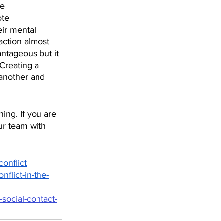
e 
te 
ir mental 
action almost 
ntageous but it 
Creating a 
 another and 
ning. If you are 
ur team with 
onflict
nflict-in-the-
social-contact-