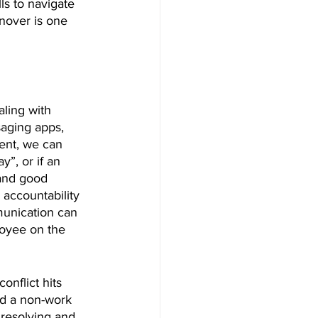
lls to navigate 
nover is one 
aling with 
saging apps, 
ent, we can 
”, or if an 
and good 
 accountability 
munication can 
loyee on the 
nflict hits 
ed a non-work 
 resolving and 