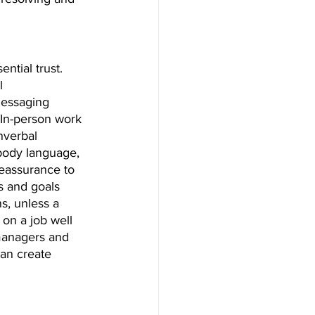
ntial trust. 
l 
messaging 
 In-person work 
nverbal 
body language, 
reassurance to 
s and goals 
, unless a 
 on a job well 
 managers and 
an create 