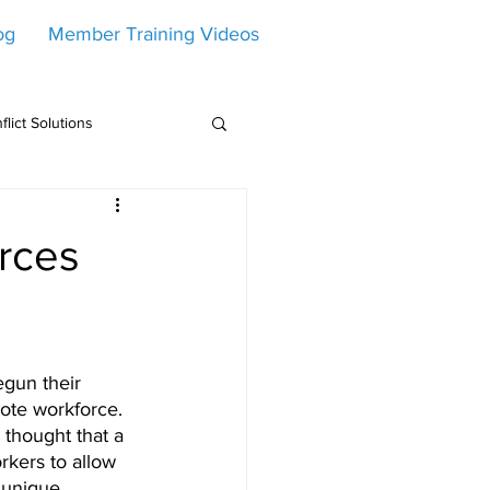
og
Member Training Videos
flict Solutions
rces
gun their 
ote workforce. 
 thought that a 
rkers to allow 
 unique 