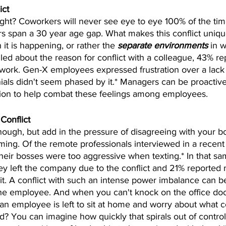
ict
ight? Coworkers will never see eye to eye 100% of the time
 span a 30 year age gap. What makes this conflict uniqu
it is happening, or rather the 
separate environments
 in w
d about the reason for conflict with a colleague, 43% rep
mwork. Gen-X employees expressed frustration over a lack
nnials didn't seem phased by it.* Managers can be proactive
ion to help combat these feelings among employees.
Conflict
enough, but add in the pressure of disagreeing with your bos
ing. Of the remote professionals interviewed in a recent
their bosses were too aggressive when texting.* In that s
ey left the company due to the conflict and 21% reported 
 it. A conflict with such an intense power imbalance can b
 the employee. And when you can't knock on the office doo
, an employee is left to sit at home and worry about what 
red? You can imagine how quickly that spirals out of contro