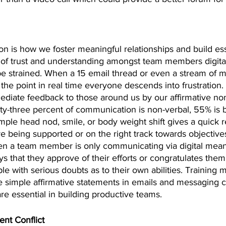
on is how we foster meaningful relationships and build esse
 of trust and understanding amongst team members digita
 strained. When a 15 email thread or even a stream of 
o the point in real time everyone descends into frustration.
mediate feedback to those around us by our affirmative no
y-three percent of communication is non-verbal, 55% is 
mple head nod, smile, or body weight shift gives a quick 
re being supported or on the right track towards objective
n a team member is only communicating via digital means
ys that they approve of their efforts or congratulates them
e with serious doubts as to their own abilities. Training
simple affirmative statements in emails and messaging c
 are essential in building productive teams.
nt Conflict