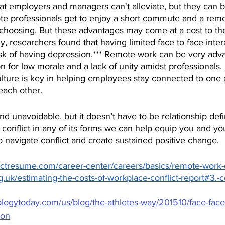
that employers and managers can't alleviate, but they can b
e professionals get to enjoy a short commute and a remo
 choosing. But these advantages may come at a cost to the
dy, researchers found that having limited face to face inter
isk of having depression.*** Remote work can be very adva
n for low morale and a lack of unity amidst professionals. 
ulture is key in helping employees stay connected to one
each other.
and unavoidable, but it doesn’t have to be relationship defi
conflict in any of its forms we can help equip you and yo
to navigate conflict and create sustained positive change. 
ctresume.com/career-center/careers/basics/remote-work-c
.uk/estimating-the-costs-of-workplace-conflict-report#3.-co
logytoday.com/us/blog/the-athletes-way/201510/face-face-
ion