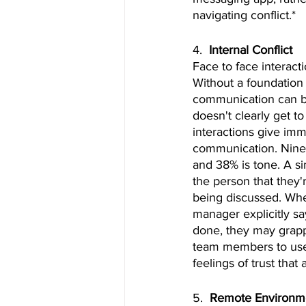
navigating conflict.*
4.  
Internal Conflict
Face to face interacti
Without a foundation
communication can be
doesn't clearly get t
interactions give im
communication. Ninet
and 38% is tone. A si
the person that they'
being discussed. Whe
manager explicitly sa
done, they may grappl
team members to use 
feelings of trust that
5.  
Remote Environme