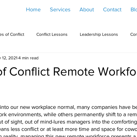
Home
Services
About
Contact
Bl
s of Conflict
Conflict Lessons
Leadership Lessons
Con
 12, 2021
4 min read
of Conflict Remote Workfo
into our new workplace normal, many companies have be
ork environments, while others permanently shift to a rem
 of sight, out of mind-lures managers into the comforting
s less conflict or at least more time and space for cowo
. In reality, managing this new remote workforce presents a