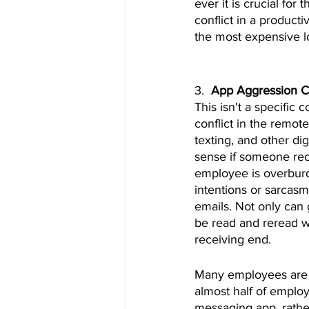
ever it is crucial for
conflict in a product
the most expensive 
3.  
App Aggression Co
This isn't a specific 
conflict in the remot
texting, and other d
sense if someone rece
employee is overburd
intentions or sarcasm
emails. Not only can
be read and reread wh
receiving end.
Many employees are no
almost half of emplo
messaging app, rather