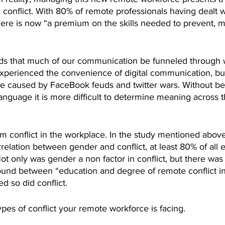
 conflict. With 80% of remote professionals having dealt 
there is now “a premium on the skills needed to prevent,
that much of our communication be funneled through wri
experienced the convenience of digital communication, bu
 caused by FaceBook feuds and twitter wars. Without bei
anguage it is more difficult to determine meaning across t
 conflict in the workplace. In the study mentioned above
rrelation between gender and conflict, at least 80% of al
Not only was gender a non factor in conflict, but there was 
 found between “education and degree of remote conflict i
d so did conflict.
pes of conflict your remote workforce is facing.