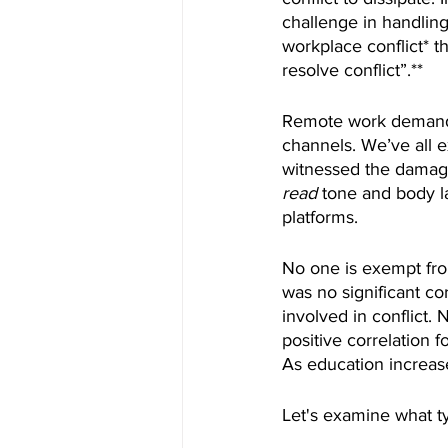
challenge in handling
workplace conflict* 
resolve conflict”.**
Remote work demands 
channels. We’ve all 
witnessed the damage
read
 tone and body l
platforms.
No one is exempt from
was no significant co
involved in conflict. 
positive correlation
As education increase
Let's examine what ty