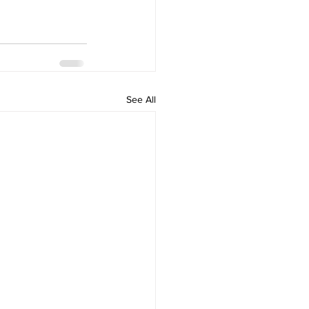
See All