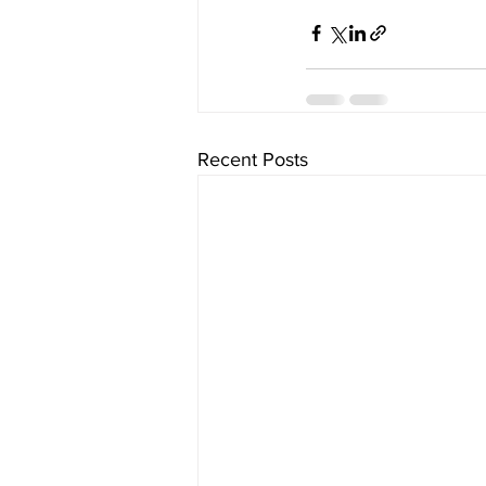
Recent Posts