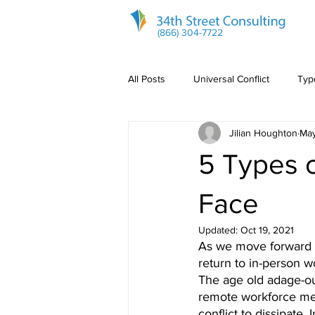
(866) 304-7722
All Posts
Universal Conflict
Type
Jilian Houghton
May
Communication
5 Types 
Face
Updated:
Oct 19, 2021
As we move forward 
return to in-person w
The age old adage-out
remote workforce mean
conflict to dissipate