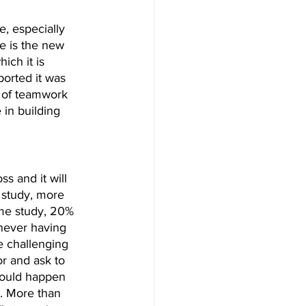
, especially 
e is the new 
hich it is 
orted it was 
 of teamwork 
 in building 
s and it will 
 study, more 
ame study, 20% 
never having 
e challenging 
r and ask to 
could happen 
l. More than 