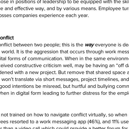
 those in positions of leadership to be equipped with the ski
ive and effective way, and by various means. Employee tur
losses companies experience each year.
nflict
conflict between two people; this is the 
way
 everyone is de
e world. It is the aggression that occurs through work mes
igital forms of communication. When in the same environm
ived constructive criticism well, may be having an “off day
ened with a new project. But remove that shared space 
 won’t translate via short messages, project timelines, and
 good intentions be misread, but hurtful and bullying com
en in digital form leading to further distress for the emp
t trained on how to navigate conflict virtually, so when co
yees resorted to a work messaging app (46%), and 11% us
 than a video call which could provide a better forum for