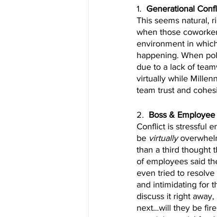
1.  
Generational Confl
This seems natural, r
when those coworkers
environment in which 
happening. When polle
due to a lack of tea
virtually while Mille
team trust and cohes
2.  
Boss & Employee 
Conflict is stressful 
be 
virtually
 overwhelm
than a third thought 
of employees said th
even tried to resolve
and intimidating for
discuss it right away
next...will they be fi