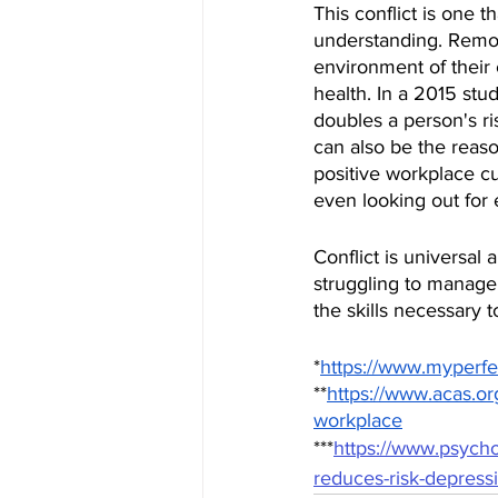
This conflict is one 
understanding. Remot
environment of their
health. In a 2015 stu
doubles a person's r
can also be the reaso
positive workplace c
even looking out for 
Conflict is universal 
struggling to manage 
the skills necessary 
*
https://www.myperfe
**
https://www.acas.org
workplace
***
https://www.psycho
reduces-risk-depress