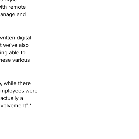
with remote 
 manage and 
tten digital 
t we’ve also 
ng able to 
hese various 
, while there 
l employees were 
actually a 
nvolvement”.* 